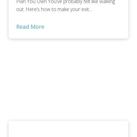
Plan You Own You’ve probably felt like walking
out. Here’s how to make your exit…
Read More