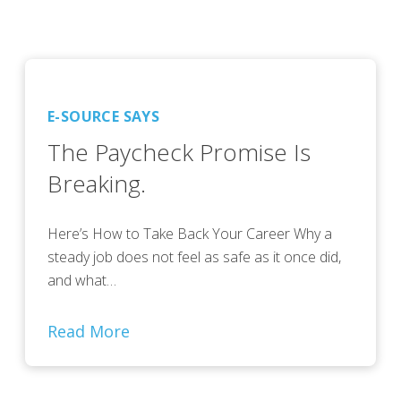
E-SOURCE SAYS
The Paycheck Promise Is
Breaking.
Here’s How to Take Back Your Career Why a
steady job does not feel as safe as it once did,
and what…
Read More