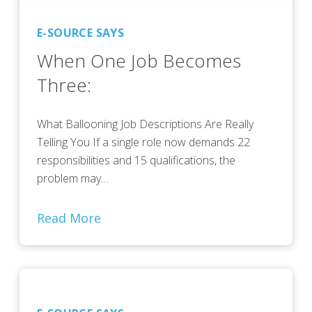
E-SOURCE SAYS
When One Job Becomes
Three:
What Ballooning Job Descriptions Are Really
Telling You If a single role now demands 22
responsibilities and 15 qualifications, the
problem may…
Read More