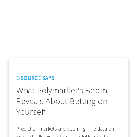
E-SOURCE SAYS
What Polymarket’s Boom
Reveals About Betting on
Yourself
Prediction markets are booming. The data on
who actually wins offers a useful lesson for