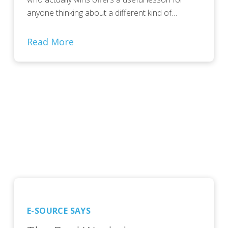
anyone thinking about a different kind of…
Read More
E-SOURCE SAYS