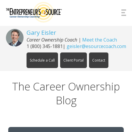
Skip to Content
Gary Eisler
Career Ownership Coach |
Meet the Coach
1 (800) 345-1881
|
geisler@esourcecoach.com
Schedule a Call
Client Portal
Contact
The Career Ownership
Blog