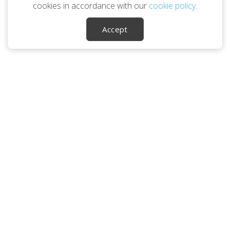
cookies in accordance with our
cookie policy
.
Accept
Career Ownership Questions?
Call
1 (800) 345-1881
SOCIALS
Leaving Your Career
Planning You 2.0
About Us