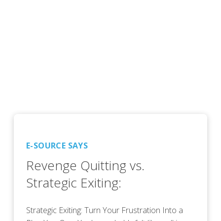
E-SOURCE SAYS
Revenge Quitting vs.
Strategic Exiting:
Strategic Exiting: Turn Your Frustration Into a