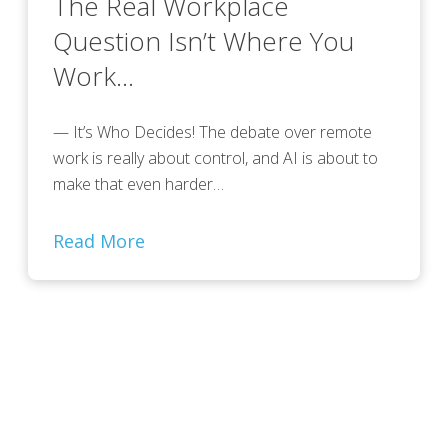
The Real Workplace
Question Isn’t Where You
Work…
— It’s Who Decides! The debate over remote
work is really about control, and AI is about to
make that even harder…
Read More