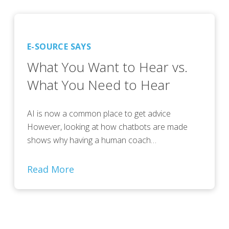
E-SOURCE SAYS
What You Want to Hear vs.
What You Need to Hear
AI is now a common place to get advice
However, looking at how chatbots are made
shows why having a human coach…
Read More