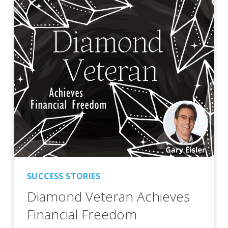
SUCCESS STORIES
Diamond Veteran Achieves
Financial Freedom