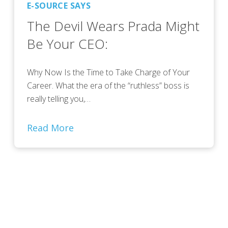
E-SOURCE SAYS
The Devil Wears Prada Might
Be Your CEO:
Why Now Is the Time to Take Charge of Your
Career. What the era of the “ruthless” boss is
really telling you,…
Read More