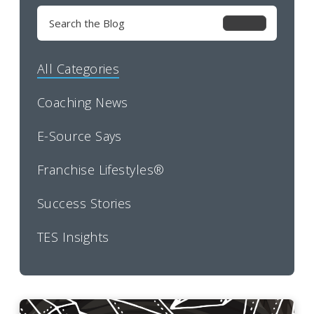
Search
for:
All Categories
Coaching News
E-Source Says
Franchise Lifestyles®
Success Stories
TES Insights