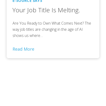
E-SOURCE SAYS
Your Job Title Is Melting.
Are You Ready to Own What Comes Next? The
way job titles are changing in the age of AI
shows us where…
Read More