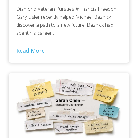
Diamond Veteran Pursues #FinancialFreedom
Gary Eisler recently helped Michael Baznick
discover a path to a new future. Baznick had
spent his career…
Read More