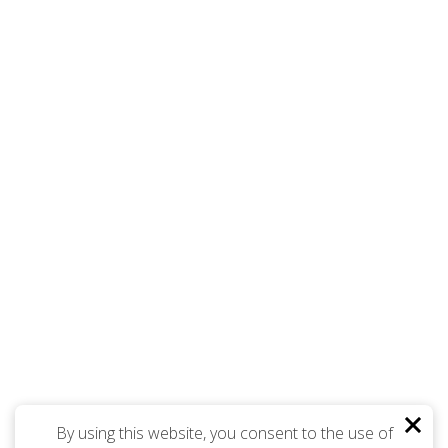
By using this website, you consent to the use of